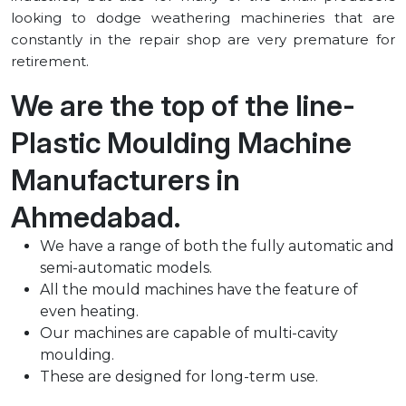
looking to dodge weathering machineries that are
constantly in the repair shop are very premature for
retirement.
We are the top of the line-
Plastic Moulding Machine
Manufacturers in
⁠Ahmedabad.
We have a range of both the fully automatic and
semi-automatic models.
All the mould machines have the feature of
even heating.
Our machines are capable of multi-cavity
moulding.
These are designed for long-term use.