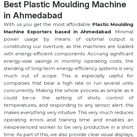
Best Plastic Moulding Machine
in ⁠Ahmedabad
With us you get the most affordable
Plastic Moulding
Machine Exporters based in ⁠Ahmedabad
. Minimal
power usage by means of optimal output is
constituting our overture, as the machines are loaded
with energy-efficient components. Accruing significant
energy-wise savings in monthly operating costs, the
standing of long-term energy-efficiency systems is very
much out of scope. This is especially useful for
companies that bear a high rate or run several units
concurrently. Making the whole process as simple as it
could be-i.e. the setting of shots, control of
temperatures, and responding to any sensor alert; this
makes everything very intuitive. This very much reduces
operating errors and training time and enables an
inexperienced worker to be very productive in a short
time. As part of this, we also provide clear visual displays,