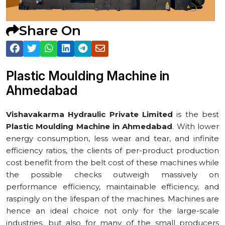
Share On
Plastic Moulding Machine in
⁠Ahmedabad
Vishavakarma Hydraulic Private Limited
is the best
Plastic Moulding Machine in ⁠Ahmedabad
. With lower
energy consumption, less wear and tear, and infinite
efficiency ratios, the clients of per-product production
cost benefit from the belt cost of these machines while
the possible checks outweigh massively on
performance efficiency, maintainable efficiency, and
raspingly on the lifespan of the machines. Machines are
hence an ideal choice not only for the large-scale
industries, but also for many of the small producers