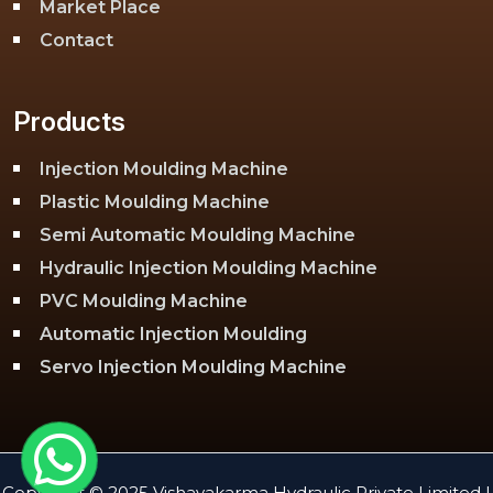
Market Place
Contact
Products
Injection Moulding Machine
Plastic Moulding Machine
Semi Automatic Moulding Machine
Hydraulic Injection Moulding Machine
PVC Moulding Machine
Automatic Injection Moulding
Servo Injection Moulding Machine
Toggle Injection Moulding Machine
PLC Injection Moulding Machine
PET Injection Moulding Machine
Copyright © 2025 Vishavakarma Hydraulic Private Limited |