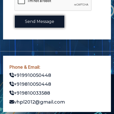
Send Message
Phone & Email:
+919910050448
+919810050448
+919810033588
vhpl2012@gmail.com