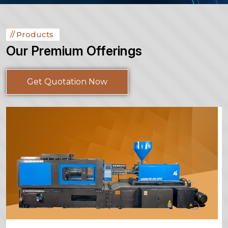
Products
Our Premium Offerings
Get Quotation Now