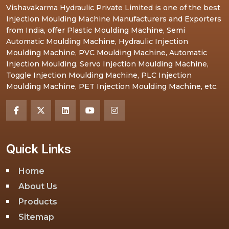
Vishavakarma Hydraulic Private Limited is one of the best
Injection Moulding Machine Manufacturers and Exporters
from India, offer Plastic Moulding Machine, Semi
Automatic Moulding Machine, Hydraulic Injection
Moulding Machine, PVC Moulding Machine, Automatic
Injection Moulding, Servo Injection Moulding Machine,
Toggle Injection Moulding Machine, PLC Injection
Moulding Machine, PET Injection Moulding Machine, etc.
Quick Links
Home
About Us
Products
Sitemap