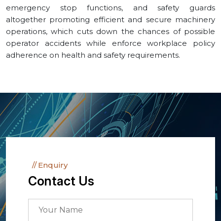
emergency stop functions, and safety guards
altogether promoting efficient and secure machinery
operations, which cuts down the chances of possible
operator accidents while enforce workplace policy
adherence on health and safety requirements.
Enquiry
Contact Us