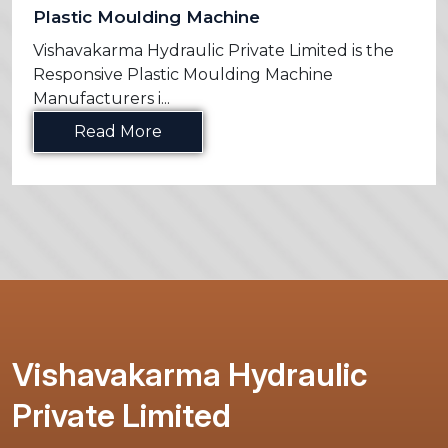
Plastic Moulding Machine
Vishavakarma Hydraulic Private Limited is the
Responsive Plastic Moulding Machine
Manufacturers i...
Read More
Vishavakarma Hydraulic
Private Limited