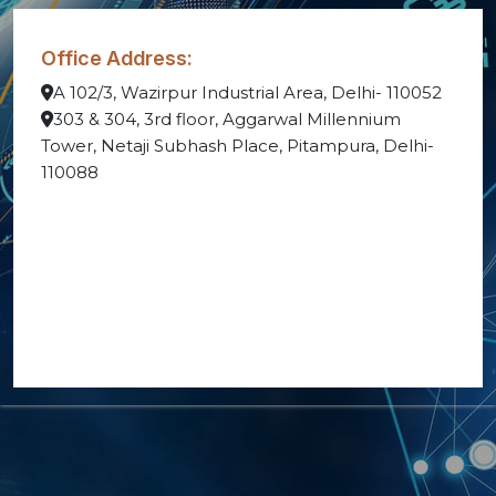
Office Address:
A 102/3, Wazirpur Industrial Area, Delhi- 110052
303 & 304, 3rd floor, Aggarwal Millennium
Tower, Netaji Subhash Place, Pitampura, Delhi-
110088