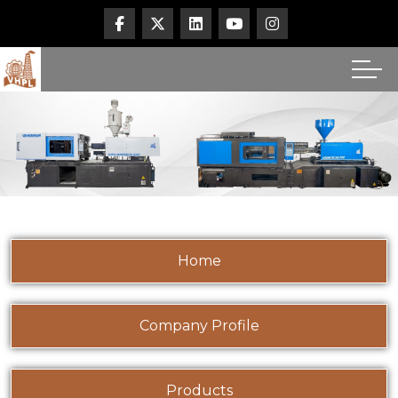
Home
Company Profile
Products