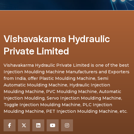
Vishavakarma Hydraulic
Private Limited
Vishavakarma Hydraulic Private Limited is one of the best
Injection Moulding Machine Manufacturers and Exporters
from India, offer Plastic Moulding Machine, Semi
Automatic Moulding Machine, Hydraulic Injection
Moulding Machine, PVC Moulding Machine, Automatic
Injection Moulding, Servo Injection Moulding Machine,
Toggle Injection Moulding Machine, PLC Injection
Moulding Machine, PET Injection Moulding Machine, etc.