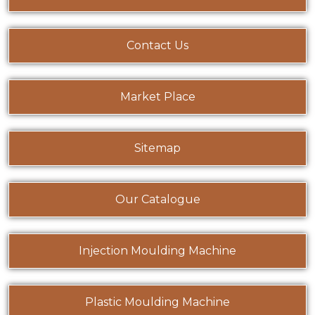
Contact Us
Market Place
Sitemap
Our Catalogue
Injection Moulding Machine
Plastic Moulding Machine