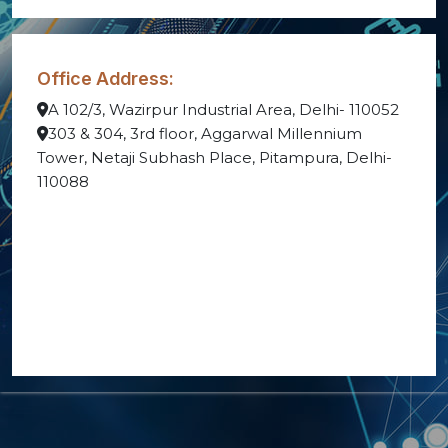
Office Address:
A 102/3, Wazirpur Industrial Area, Delhi- 110052
303 & 304, 3rd floor, Aggarwal Millennium
Tower, Netaji Subhash Place, Pitampura, Delhi-
110088