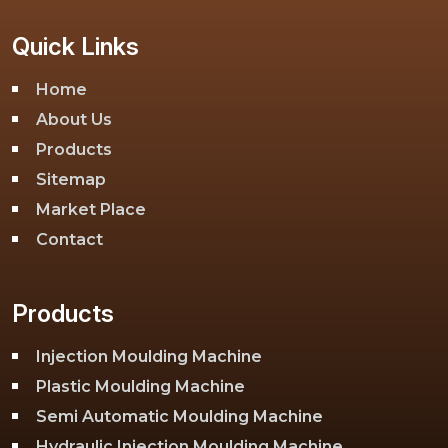
Quick Links
Home
About Us
Products
Sitemap
Market Place
Contact
Products
Injection Moulding Machine
Plastic Moulding Machine
Semi Automatic Moulding Machine
Hydraulic Injection Moulding Machine