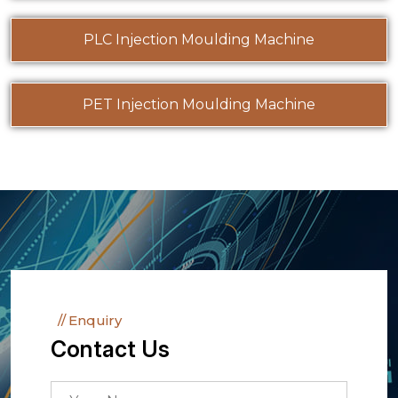
PLC Injection Moulding Machine
PET Injection Moulding Machine
Enquiry
Contact Us