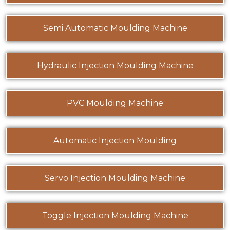
Semi Automatic Moulding Machine
Hydraulic Injection Moulding Machine
PVC Moulding Machine
Automatic Injection Moulding
Servo Injection Moulding Machine
Toggle Injection Moulding Machine