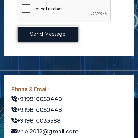
Send Message
Phone & Email:
+919910050448
+919810050448
+919810033588
vhpl2012@gmail.com