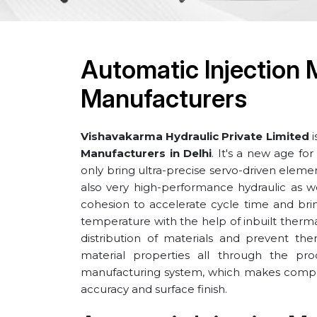
Automatic Injection 
Manufacturers
Vishavakarma Hydraulic Private Limited
i
Manufacturers in Delhi
. It's a new age f
only bring ultra-precise servo-driven elem
also very high-performance hydraulic as we
cohesion to accelerate cycle time and bring
temperature with the help of inbuilt the
distribution of materials and prevent the
material properties all through the pro
manufacturing system, which makes compl
accuracy and surface finish.