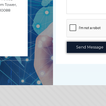
ium Tower,
110088
Send Message