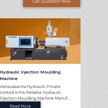
Get Quotation Now
Hydraulic Injection Moulding
PVC Mo
Machine
Vishavak
Limited 
Vishavakarma Hydraulic Private
Machine 
Limited is the Reliable Hydraulic
Injection Moulding Machine Manuf...
Re
Read More