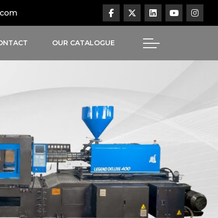
.com
ONTACT
OUR CATALOGUE