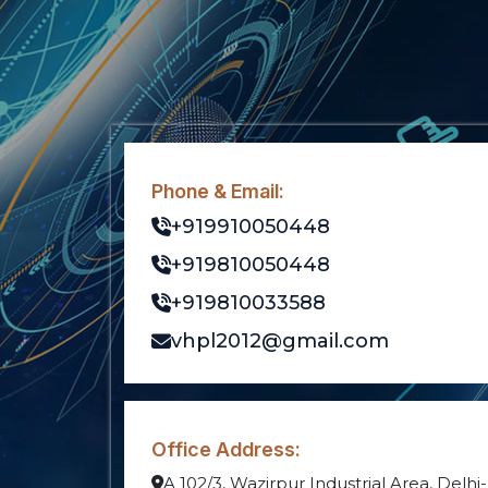
Phone & Email:
+919910050448
+919810050448
+919810033588
vhpl2012@gmail.com
Office Address:
A 102/3, Wazirpur Industrial Area, Delhi