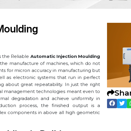
Moulding
s the Reliable
Automatic Injection Moulding
or the manufacture of machines, which do not
ents for micron accuracy in manufacturing but
ll as electronic systems that run in perfect
 about great repeatability. In just the right
Sha
rmal management technologies meant even to
rmal degradation and achieve uniformity in
duction process, the finished output is a
ex components in above all high geometric