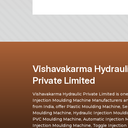
Vishavakarma Hydraul
Private Limited
Vishavakarma Hydraulic Private Limited is one
Injection Moulding Machine Manufacturers a
from India, offer Plastic Moulding Machine, S
Moulding Machine, Hydraulic Injection Mould
PVC Moulding Machine, Automatic Injection M
Injection Moulding Machine, Toggle Injection