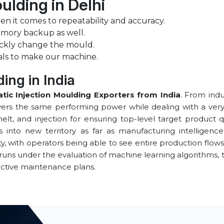
ulding in Delhi
n it comes to repeatability and accuracy.
emory backup as well.
ckly change the mould.
als to make our machine.
ing in India
tic Injection Moulding Exporters from India
. From indu
rs the same performing power while dealing with a very wid
lt, and injection for ensuring top-level target product q
s into new territory as far as manufacturing intellig
lity, with operators being able to see entire production flows
 runs under the evaluation of machine learning algorithms
ictive maintenance plans.