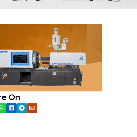
re On