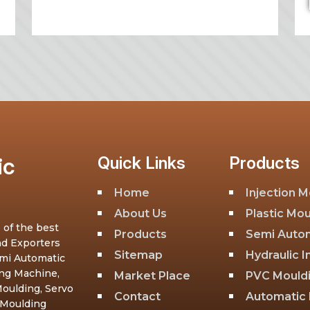
ic
Quick Links
Products
Home
Injection 
About Us
Plastic Mo
 of the best
Products
Semi Autom
nd Exporters
Sitemap
Hydraulic 
emi Automatic
ing Machine,
Market Place
PVC Mould
oulding, Servo
Contact
Automatic 
 Moulding