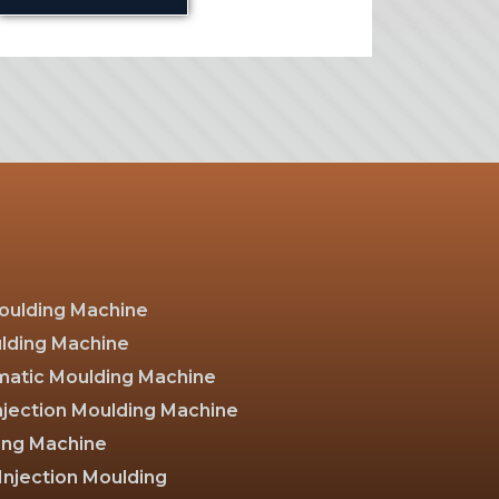
Moulding Machine
ulding Machine
atic Moulding Machine
Injection Moulding Machine
ing Machine
Injection Moulding