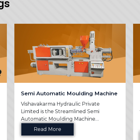
gs
Semi Automatic Moulding Machine
Vishavakarma Hydraulic Private
Limited is the Streamlined Semi
Automatic Moulding Machine
Manufac...
Read More