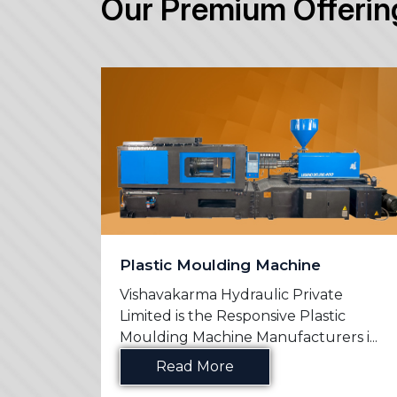
Our Premium Offerin
Plastic Moulding Machine
e
Vishavakarma Hydraulic Private
n
Limited is the Responsive Plastic
s in ...
Moulding Machine Manufacturers i...
Read More