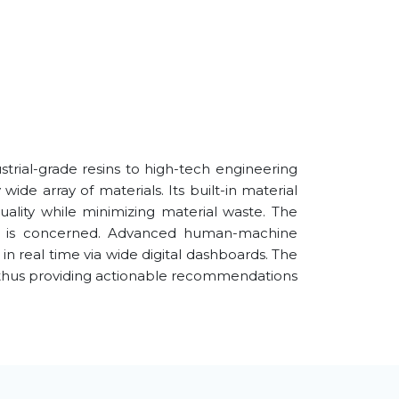
strial-grade resins to high-tech engineering
e array of materials. Its built-in material
uality while minimizing material waste. The
ence is concerned. Advanced human-machine
 in real time via wide digital dashboards. The
, thus providing actionable recommendations