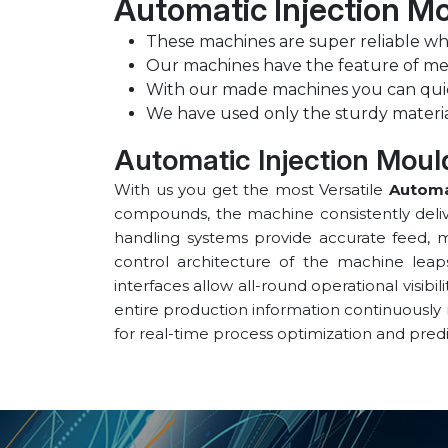
Automatic Injection Mo
These machines are super reliable whe
Our machines have the feature of m
With our made machines you can qui
We have used only the sturdy materi
Automatic Injection Mould
With us you get the most Versatile
Automa
compounds, the machine consistently delive
handling systems provide accurate feed, me
control architecture of the machine leap
interfaces allow all-round operational visibi
entire production information continuously
for real-time process optimization and pred