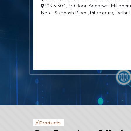
303 & 304, 3rd floor, Aggarwal Millenn
Netaji Subhash Place, Pitampura, Delhi-
Products