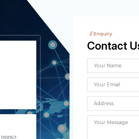
Enquiry
Contact U
- 110052