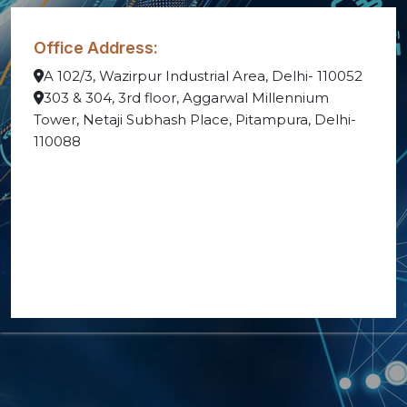
Office Address:
A 102/3, Wazirpur Industrial Area, Delhi- 110052
303 & 304, 3rd floor, Aggarwal Millennium
Tower, Netaji Subhash Place, Pitampura, Delhi-
110088