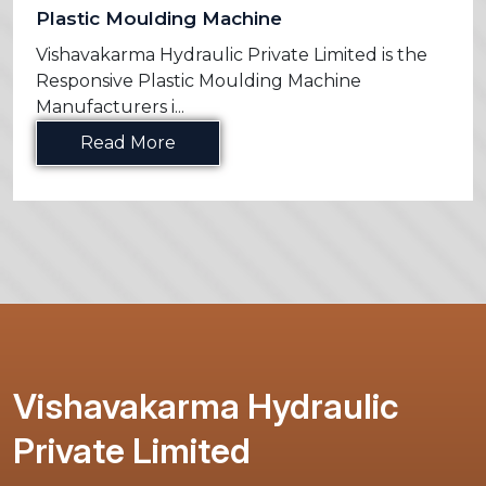
Plastic Moulding Machine
Vishavakarma Hydraulic Private Limited is the
Responsive Plastic Moulding Machine
Manufacturers i...
Read More
Vishavakarma Hydraulic
Private Limited