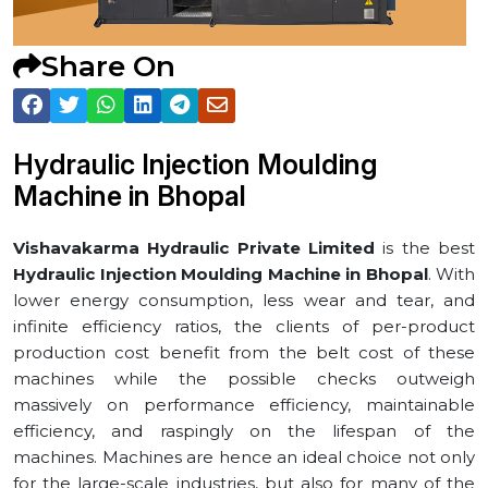
Share On
Hydraulic Injection Moulding
Machine in ⁠Bhopal
Vishavakarma Hydraulic Private Limited
is the best
Hydraulic Injection Moulding Machine in ⁠Bhopal
. With
lower energy consumption, less wear and tear, and
infinite efficiency ratios, the clients of per-product
production cost benefit from the belt cost of these
machines while the possible checks outweigh
massively on performance efficiency, maintainable
efficiency, and raspingly on the lifespan of the
machines. Machines are hence an ideal choice not only
for the large-scale industries, but also for many of the