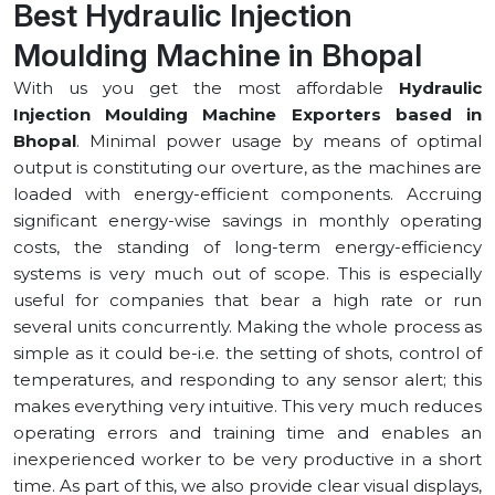
Best Hydraulic Injection
Moulding Machine in ⁠Bhopal
With us you get the most affordable
Hydraulic
Injection Moulding Machine Exporters based in
⁠Bhopal
. Minimal power usage by means of optimal
output is constituting our overture, as the machines are
loaded with energy-efficient components. Accruing
significant energy-wise savings in monthly operating
costs, the standing of long-term energy-efficiency
systems is very much out of scope. This is especially
useful for companies that bear a high rate or run
several units concurrently. Making the whole process as
simple as it could be-i.e. the setting of shots, control of
temperatures, and responding to any sensor alert; this
makes everything very intuitive. This very much reduces
operating errors and training time and enables an
inexperienced worker to be very productive in a short
time. As part of this, we also provide clear visual displays,