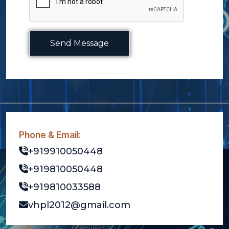
Send Message
Phone & Email:
+919910050448
+919810050448
+919810033588
vhpl2012@gmail.com