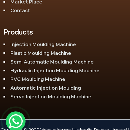
Market Place
Contact
Products
Injection Moulding Machine
Plastic Moulding Machine
Semi Automatic Moulding Machine
Hydraulic Injection Moulding Machine
PVC Moulding Machine
Automatic Injection Moulding
Servo Injection Moulding Machine
Toggle Injection Moulding Machine
PLC Injection Moulding Machine
PET Injection Moulding Machine
Copyright © 2025 Vishavakarma Hydraulic Private Limited |