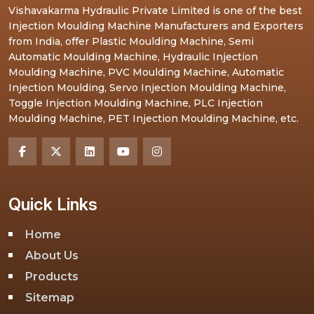
Vishavakarma Hydraulic Private Limited is one of the best
Injection Moulding Machine Manufacturers and Exporters
from India, offer Plastic Moulding Machine, Semi
Automatic Moulding Machine, Hydraulic Injection
Moulding Machine, PVC Moulding Machine, Automatic
Injection Moulding, Servo Injection Moulding Machine,
Toggle Injection Moulding Machine, PLC Injection
Moulding Machine, PET Injection Moulding Machine, etc.
Quick Links
Home
About Us
Products
Sitemap