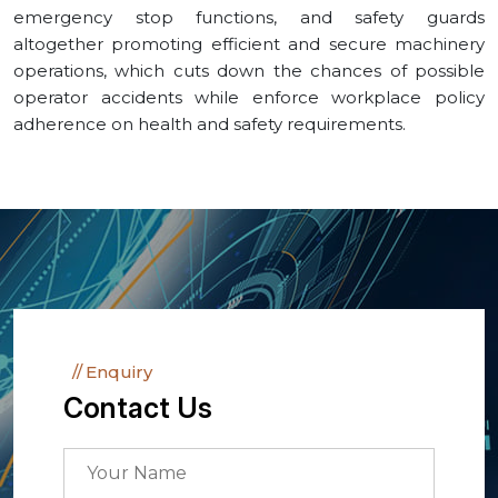
emergency stop functions, and safety guards
altogether promoting efficient and secure machinery
operations, which cuts down the chances of possible
operator accidents while enforce workplace policy
adherence on health and safety requirements.
Enquiry
Contact Us