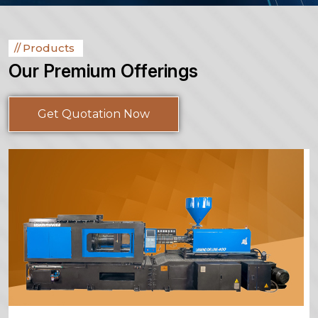
Products
Our Premium Offerings
Get Quotation Now