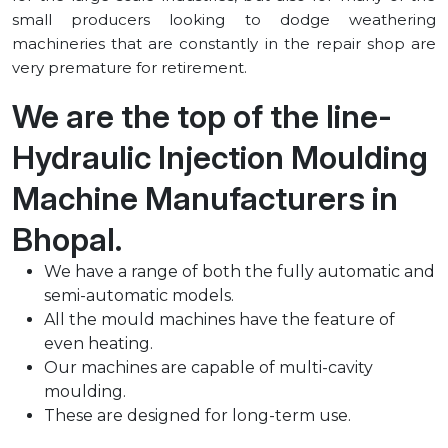
small producers looking to dodge weathering
machineries that are constantly in the repair shop are
very premature for retirement.
We are the top of the line-
Hydraulic Injection Moulding
Machine Manufacturers in
⁠Bhopal.
We have a range of both the fully automatic and
semi-automatic models.
All the mould machines have the feature of
even heating.
Our machines are capable of multi-cavity
moulding.
These are designed for long-term use.