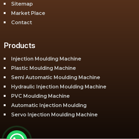
Sitemap
Market Place
Contact
Products
Injection Moulding Machine
Plastic Moulding Machine
Semi Automatic Moulding Machine
Hydraulic Injection Moulding Machine
PVC Moulding Machine
Automatic Injection Moulding
Servo Injection Moulding Machine
Toggle Injection Moulding Machine
PLC Injection Moulding Machine