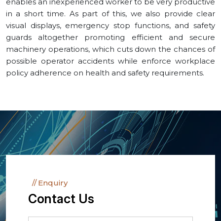
enables an inexperienced worker to be very productive
in a short time. As part of this, we also provide clear
visual displays, emergency stop functions, and safety
guards altogether promoting efficient and secure
machinery operations, which cuts down the chances of
possible operator accidents while enforce workplace
policy adherence on health and safety requirements.
Enquiry
Contact Us