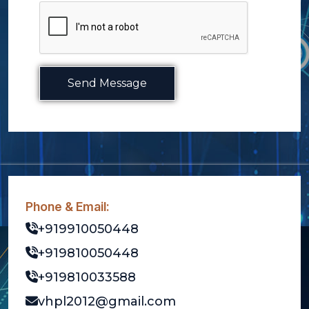
Send Message
Phone & Email:
+919910050448
+919810050448
+919810033588
vhpl2012@gmail.com