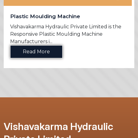
Plastic Moulding Machine
Vishavakarma Hydraulic Private Limited is the
Responsive Plastic Moulding Machine
Manufacturers i...
Read More
Vishavakarma Hydraulic