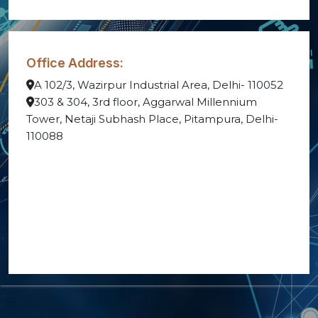
Office Address:
A 102/3, Wazirpur Industrial Area, Delhi- 110052
303 & 304, 3rd floor, Aggarwal Millennium
Tower, Netaji Subhash Place, Pitampura, Delhi-
110088