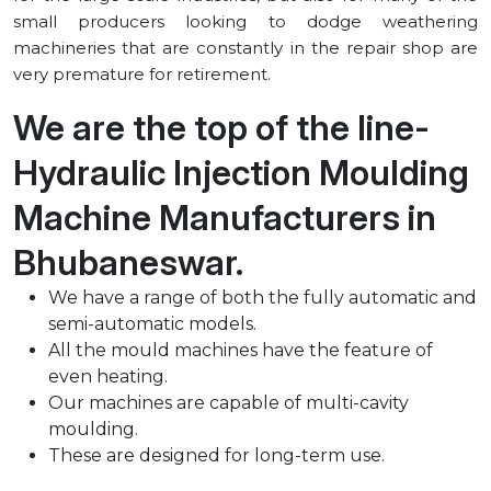
small producers looking to dodge weathering
machineries that are constantly in the repair shop are
very premature for retirement.
We are the top of the line-
Hydraulic Injection Moulding
Machine Manufacturers in
⁠Bhubaneswar.
We have a range of both the fully automatic and
semi-automatic models.
All the mould machines have the feature of
even heating.
Our machines are capable of multi-cavity
moulding.
These are designed for long-term use.