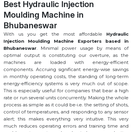
Best Hydraulic Injection
Moulding Machine in
⁠Bhubaneswar
With us you get the most affordable
Hydraulic
Injection Moulding Machine Exporters based in
⁠Bhubaneswar
. Minimal power usage by means of
optimal output is constituting our overture, as the
machines are loaded with energy-efficient
components. Accruing significant energy-wise savings
in monthly operating costs, the standing of long-term
energy-efficiency systems is very much out of scope.
This is especially useful for companies that bear a high
rate or run several units concurrently. Making the whole
process as simple as it could be-i.e. the setting of shots,
control of temperatures, and responding to any sensor
alert; this makes everything very intuitive. This very
much reduces operating errors and training time and