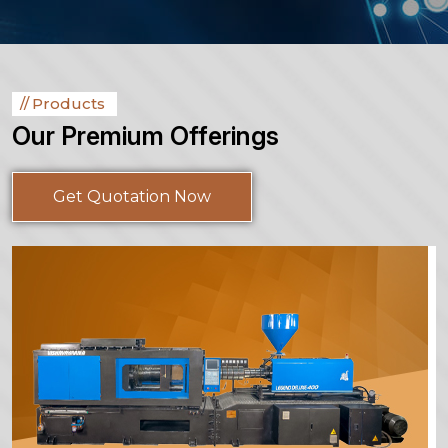
Products
Our Premium Offerings
Get Quotation Now