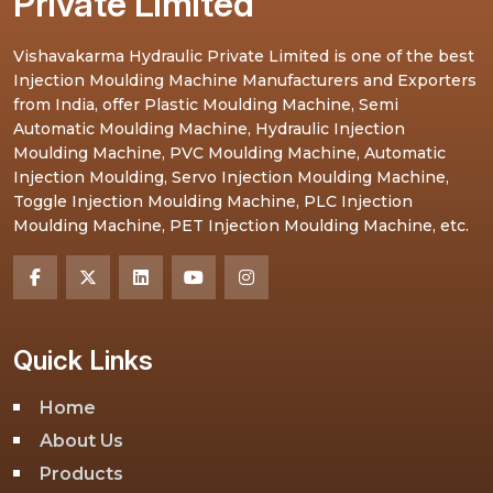
Private Limited
Vishavakarma Hydraulic Private Limited is one of the best
Injection Moulding Machine Manufacturers and Exporters
from India, offer Plastic Moulding Machine, Semi
Automatic Moulding Machine, Hydraulic Injection
Moulding Machine, PVC Moulding Machine, Automatic
Injection Moulding, Servo Injection Moulding Machine,
Toggle Injection Moulding Machine, PLC Injection
Moulding Machine, PET Injection Moulding Machine, etc.
Quick Links
Home
About Us
Products