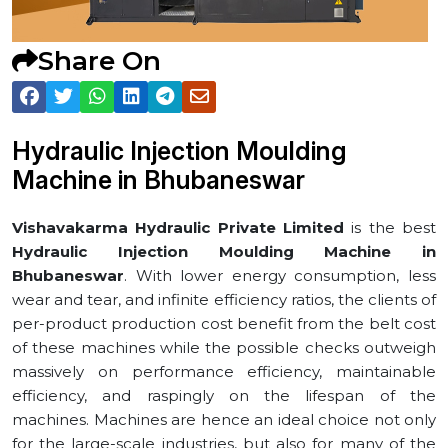
Share On
Hydraulic Injection Moulding
Machine in ⁠Bhubaneswar
Vishavakarma Hydraulic Private Limited
is the best
Hydraulic Injection Moulding Machine in
⁠Bhubaneswar
. With lower energy consumption, less
wear and tear, and infinite efficiency ratios, the clients of
per-product production cost benefit from the belt cost
of these machines while the possible checks outweigh
massively on performance efficiency, maintainable
efficiency, and raspingly on the lifespan of the
machines. Machines are hence an ideal choice not only
for the large-scale industries, but also for many of the