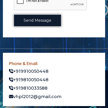
Send Message
Phone & Email:
+919910050448
+919810050448
+919810033588
vhpl2012@gmail.com