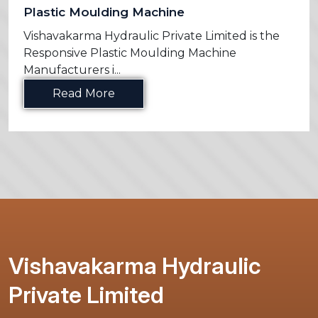
Plastic Moulding Machine
Vishavakarma Hydraulic Private Limited is the
Responsive Plastic Moulding Machine
Manufacturers i...
Read More
Vishavakarma Hydraulic
Private Limited