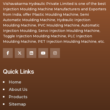
Vishavakarma Hydraulic Private Limited is one of the best
Injection Moulding Machine Manufacturers and Exporters
from India, offer Plastic Moulding Machine, Semi
Automatic Moulding Machine, Hydraulic Injection
Moulding Machine, PVC Moulding Machine, Automatic
Injection Moulding, Servo Injection Moulding Machine,
Toggle Injection Moulding Machine, PLC Injection
Moulding Machine, PET Injection Moulding Machine, etc.
Quick Links
Home
About Us
Products
Sitemap