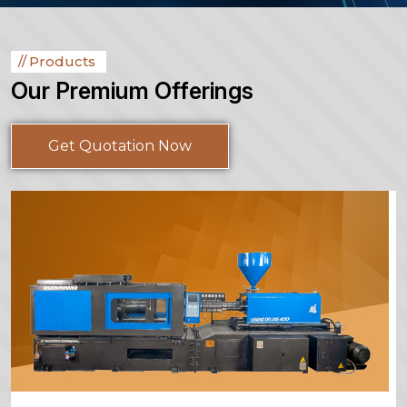
Products
Our Premium Offerings
Get Quotation Now