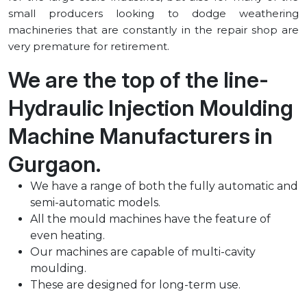
small producers looking to dodge weathering
machineries that are constantly in the repair shop are
very premature for retirement.
We are the top of the line-
Hydraulic Injection Moulding
Machine Manufacturers in
⁠Gurgaon.
We have a range of both the fully automatic and
semi-automatic models.
All the mould machines have the feature of
even heating.
Our machines are capable of multi-cavity
moulding.
These are designed for long-term use.