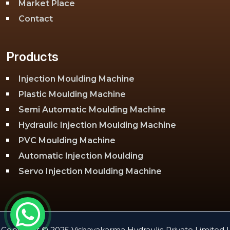
Market Place
Contact
Products
Injection Moulding Machine
Plastic Moulding Machine
Semi Automatic Moulding Machine
Hydraulic Injection Moulding Machine
PVC Moulding Machine
Automatic Injection Moulding
Servo Injection Moulding Machine
Toggle Injection Moulding Machine
PLC Injection Moulding Machine
PET Injection Moulding Machine
Copyright © 2025 Vishavakarma Hydraulic Private Limited |