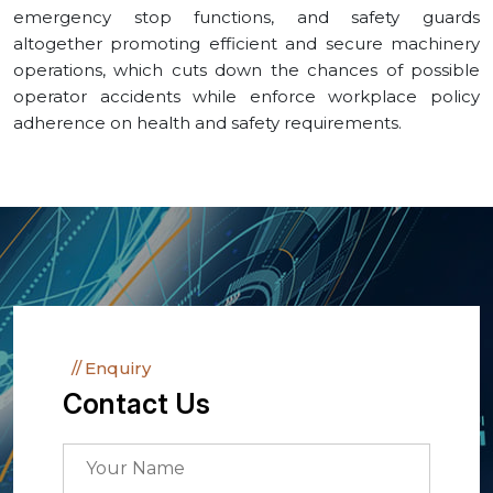
emergency stop functions, and safety guards
altogether promoting efficient and secure machinery
operations, which cuts down the chances of possible
operator accidents while enforce workplace policy
adherence on health and safety requirements.
Enquiry
Contact Us