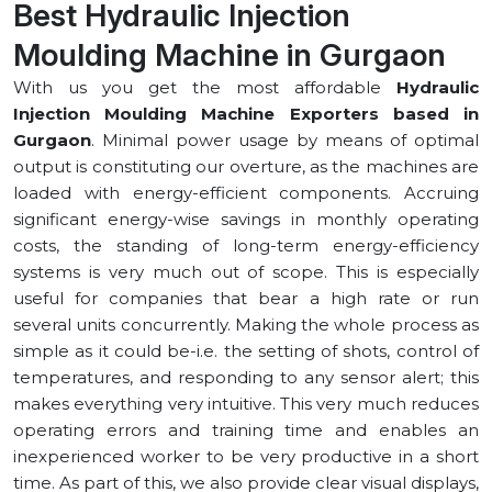
Best Hydraulic Injection
Moulding Machine in ⁠Gurgaon
With us you get the most affordable
Hydraulic
Injection Moulding Machine Exporters based in
⁠Gurgaon
. Minimal power usage by means of optimal
output is constituting our overture, as the machines are
loaded with energy-efficient components. Accruing
significant energy-wise savings in monthly operating
costs, the standing of long-term energy-efficiency
systems is very much out of scope. This is especially
useful for companies that bear a high rate or run
several units concurrently. Making the whole process as
simple as it could be-i.e. the setting of shots, control of
temperatures, and responding to any sensor alert; this
makes everything very intuitive. This very much reduces
operating errors and training time and enables an
inexperienced worker to be very productive in a short
time. As part of this, we also provide clear visual displays,