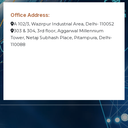
Office Address:
A 102/3, Wazirpur Industrial Area, Delhi- 110052
303 & 304, 3rd floor, Aggarwal Millennium
Tower, Netaji Subhash Place, Pitampura, Delhi-
110088