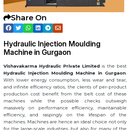
Share On
Hydraulic Injection Moulding
Machine in ⁠Gurgaon
Vishavakarma Hydraulic Private Limited
is the best
Hydraulic Injection Moulding Machine in ⁠Gurgaon
.
With lower energy consumption, less wear and tear,
and infinite efficiency ratios, the clients of per-product
production cost benefit from the belt cost of these
machines while the possible checks outweigh
massively on performance efficiency, maintainable
efficiency, and raspingly on the lifespan of the
machines. Machines are hence an ideal choice not only
for the large-scale industries, but also for many of the