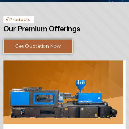
Products
Our Premium Offerings
Get Quotation Now