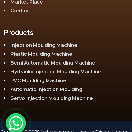
Market Place
Contact
Products
Injection Moulding Machine
Plastic Moulding Machine
Semi Automatic Moulding Machine
Hydraulic Injection Moulding Machine
PVC Moulding Machine
Automatic Injection Moulding
Servo Injection Moulding Machine
Toggle Injection Moulding Machine
PLC Injection Moulding Machine
PET Injection Moulding Machine
Copyright © 2025 Vishavakarma Hydraulic Private Limited |