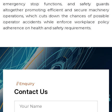
emergency stop functions, and safety guards
altogether promoting efficient and secure machinery
operations, which cuts down the chances of possible
operator accidents while enforce workplace policy
adherence on health and safety requirements.
Enquiry
Contact Us