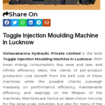
Share On
Toggle Injection Moulding Machine
in ⁠Lucknow
Vishavakarma Hydraulic Private Limited
is the best
Toggle Injection Moulding Machine in ⁠Lucknow
. With
lower energy consumption, less wear and tear, and
infinite efficiency ratios, the clients of per-product
production cost benefit from the belt cost of these
machines while the possible checks outweigh
massively on performance efficiency, maintainable
efficiency, and raspingly on the lifespan of the
machines. Machines are hence an ideal choice not only
for the large-scale industries, but also for many of the