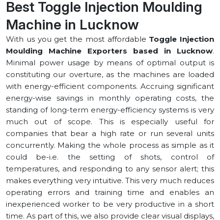
Best Toggle Injection Moulding
Machine in ⁠Lucknow
With us you get the most affordable
Toggle Injection
Moulding Machine Exporters based in ⁠Lucknow
.
Minimal power usage by means of optimal output is
constituting our overture, as the machines are loaded
with energy-efficient components. Accruing significant
energy-wise savings in monthly operating costs, the
standing of long-term energy-efficiency systems is very
much out of scope. This is especially useful for
companies that bear a high rate or run several units
concurrently. Making the whole process as simple as it
could be-i.e. the setting of shots, control of
temperatures, and responding to any sensor alert; this
makes everything very intuitive. This very much reduces
operating errors and training time and enables an
inexperienced worker to be very productive in a short
time. As part of this, we also provide clear visual displays,