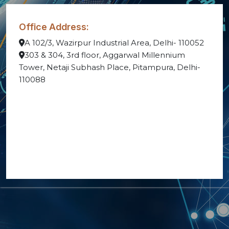
Office Address:
A 102/3, Wazirpur Industrial Area, Delhi- 110052
303 & 304, 3rd floor, Aggarwal Millennium
Tower, Netaji Subhash Place, Pitampura, Delhi-
110088