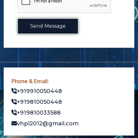
Send Message
Phone & Email:
+919910050448
+919810050448
+919810033588
vhpl2012@gmail.com