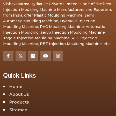
Vishavakarma Hydraulic Private Limited is one of the best
Injection Moulding Machine Manufacturers and Exporters
from India, offer Plastic Moulding Machine, Semi
Automatic Moulding Machine, Hydraulic Injection
Moulding Machine, PVC Moulding Machine, Automatic
Injection Moulding, Servo Injection Moulding Machine,
Toggle Injection Moulding Machine, PLC Injection
Moulding Machine, PET Injection Moulding Machine, etc.
Quick Links
Home
About Us
Products
Sitemap