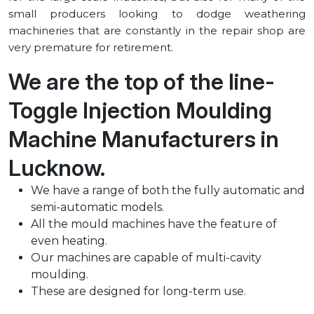
small producers looking to dodge weathering
machineries that are constantly in the repair shop are
very premature for retirement.
We are the top of the line-
Toggle Injection Moulding
Machine Manufacturers in
⁠Lucknow.
We have a range of both the fully automatic and
semi-automatic models.
All the mould machines have the feature of
even heating.
Our machines are capable of multi-cavity
moulding.
These are designed for long-term use.