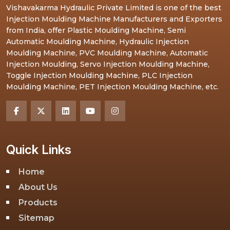
Vishavakarma Hydraulic Private Limited is one of the best
Injection Moulding Machine Manufacturers and Exporters
from India, offer Plastic Moulding Machine, Semi
Automatic Moulding Machine, Hydraulic Injection
Moulding Machine, PVC Moulding Machine, Automatic
Injection Moulding, Servo Injection Moulding Machine,
Toggle Injection Moulding Machine, PLC Injection
Moulding Machine, PET Injection Moulding Machine, etc.
Quick Links
Home
About Us
Products
Sitemap