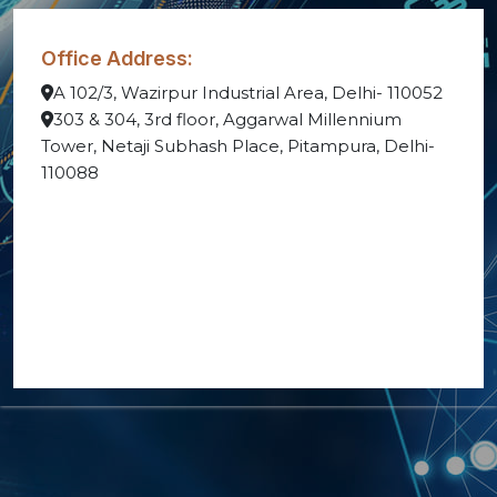
Office Address:
A 102/3, Wazirpur Industrial Area, Delhi- 110052
303 & 304, 3rd floor, Aggarwal Millennium
Tower, Netaji Subhash Place, Pitampura, Delhi-
110088