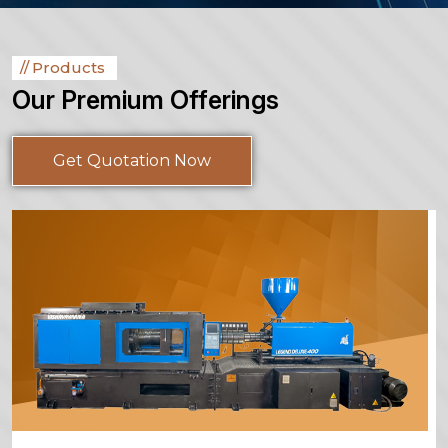
Products
Our Premium Offerings
Get Quotation Now