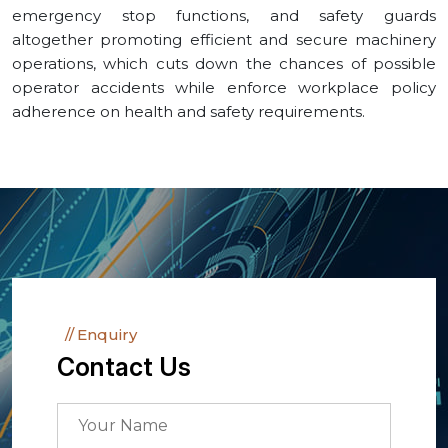
emergency stop functions, and safety guards
altogether promoting efficient and secure machinery
operations, which cuts down the chances of possible
operator accidents while enforce workplace policy
adherence on health and safety requirements.
Enquiry
Contact Us