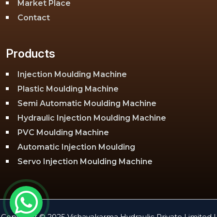
Market Place
Contact
Products
Injection Moulding Machine
Plastic Moulding Machine
Semi Automatic Moulding Machine
Hydraulic Injection Moulding Machine
PVC Moulding Machine
Automatic Injection Moulding
Servo Injection Moulding Machine
Toggle Injection Moulding Machine
PLC Injection Moulding Machine
PET Injection Moulding Machine
Copyright © 2025 Vishavakarma Hydraulic Private Limited |