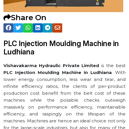
Share On
PLC Injection Moulding Machine in
⁠Ludhiana
Vishavakarma Hydraulic Private Limited
is the best
PLC Injection Moulding Machine in ⁠Ludhiana
. With
lower energy consumption, less wear and tear, and
infinite efficiency ratios, the clients of per-product
production cost benefit from the belt cost of these
machines while the possible checks outweigh
massively on performance efficiency, maintainable
efficiency, and raspingly on the lifespan of the
machines. Machines are hence an ideal choice not only
for the large-scale industries, but also for many of the