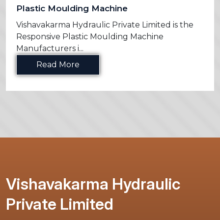
Plastic Moulding Machine
Vishavakarma Hydraulic Private Limited is the
Responsive Plastic Moulding Machine
Manufacturers i...
Read More
Vishavakarma Hydraulic
Private Limited