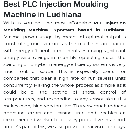
Best PLC Injection Moulding
Machine in ⁠Ludhiana
With us you get the most affordable
PLC Injection
Moulding Machine Exporters based in ⁠Ludhiana
.
Minimal power usage by means of optimal output is
constituting our overture, as the machines are loaded
with energy-efficient components. Accruing significant
energy-wise savings in monthly operating costs, the
standing of long-term energy-efficiency systems is very
much out of scope. This is especially useful for
companies that bear a high rate or run several units
concurrently. Making the whole process as simple as it
could be-i.e. the setting of shots, control of
temperatures, and responding to any sensor alert; this
makes everything very intuitive. This very much reduces
operating errors and training time and enables an
inexperienced worker to be very productive in a short
time. As part of this, we also provide clear visual displays,