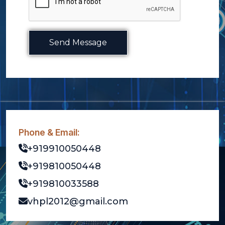
Send Message
Phone & Email:
+919910050448
+919810050448
+919810033588
vhpl2012@gmail.com