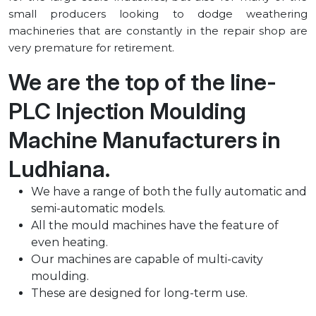
small producers looking to dodge weathering
machineries that are constantly in the repair shop are
very premature for retirement.
We are the top of the line-
PLC Injection Moulding
Machine Manufacturers in
⁠Ludhiana.
We have a range of both the fully automatic and
semi-automatic models.
All the mould machines have the feature of
even heating.
Our machines are capable of multi-cavity
moulding.
These are designed for long-term use.