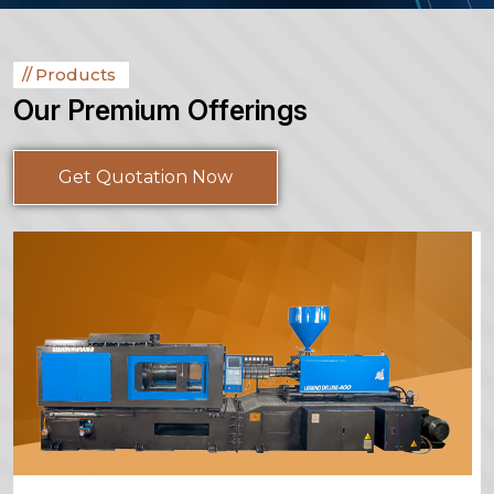
Products
Our Premium Offerings
Get Quotation Now