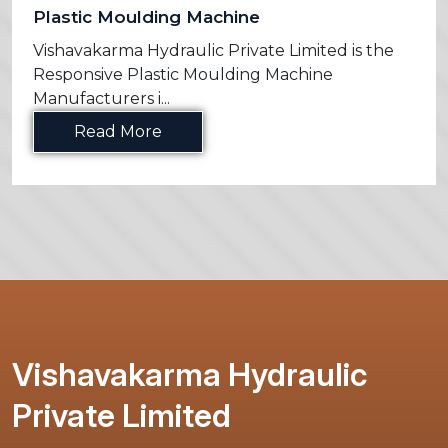
Plastic Moulding Machine
Vishavakarma Hydraulic Private Limited is the
Responsive Plastic Moulding Machine
Manufacturers i...
Read More
Vishavakarma Hydraulic
Private Limited