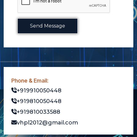
Send Message
Phone & Email:
+919910050448
+919810050448
+919810033588
vhpl2012@gmail.com