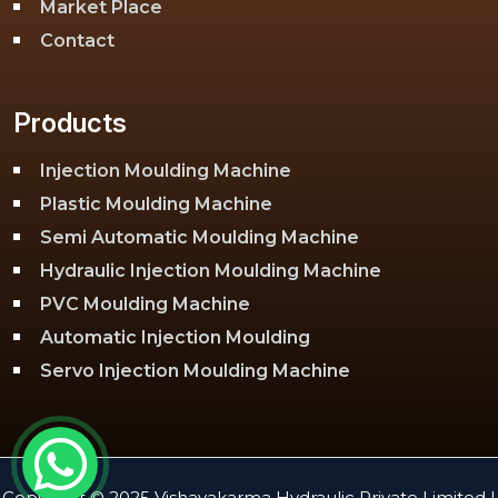
Market Place
Contact
Products
Injection Moulding Machine
Plastic Moulding Machine
Semi Automatic Moulding Machine
Hydraulic Injection Moulding Machine
PVC Moulding Machine
Automatic Injection Moulding
Servo Injection Moulding Machine
Toggle Injection Moulding Machine
PLC Injection Moulding Machine
PET Injection Moulding Machine
Copyright © 2025 Vishavakarma Hydraulic Private Limited |