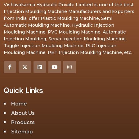
Vishavakarma Hydraulic Private Limited is one of the best
Injection Moulding Machine Manufacturers and Exporters
from India, offer Plastic Moulding Machine, Semi
Automatic Moulding Machine, Hydraulic Injection
Moulding Machine, PVC Moulding Machine, Automatic
Injection Moulding, Servo Injection Moulding Machine,
Toggle Injection Moulding Machine, PLC Injection
Moulding Machine, PET Injection Moulding Machine, etc.
Quick Links
Home
About Us
Products
Sitemap