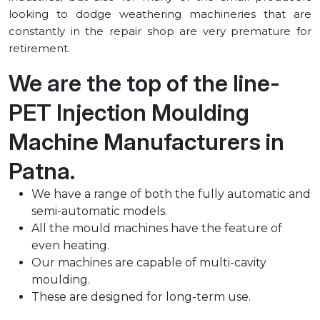
looking to dodge weathering machineries that are
constantly in the repair shop are very premature for
retirement.
We are the top of the line-
PET Injection Moulding
Machine Manufacturers in
⁠Patna.
We have a range of both the fully automatic and
semi-automatic models.
All the mould machines have the feature of
even heating.
Our machines are capable of multi-cavity
moulding.
These are designed for long-term use.