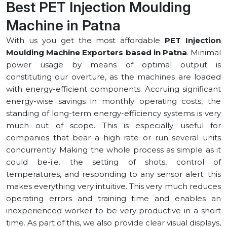
Best PET Injection Moulding
Machine in ⁠Patna
With us you get the most affordable
PET Injection
Moulding Machine Exporters based in ⁠Patna
. Minimal
power usage by means of optimal output is
constituting our overture, as the machines are loaded
with energy-efficient components. Accruing significant
energy-wise savings in monthly operating costs, the
standing of long-term energy-efficiency systems is very
much out of scope. This is especially useful for
companies that bear a high rate or run several units
concurrently. Making the whole process as simple as it
could be-i.e. the setting of shots, control of
temperatures, and responding to any sensor alert; this
makes everything very intuitive. This very much reduces
operating errors and training time and enables an
inexperienced worker to be very productive in a short
time. As part of this, we also provide clear visual displays,