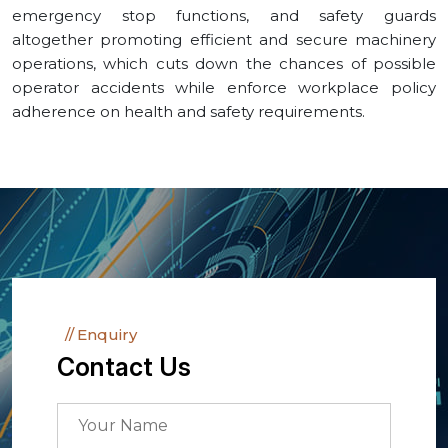
emergency stop functions, and safety guards
altogether promoting efficient and secure machinery
operations, which cuts down the chances of possible
operator accidents while enforce workplace policy
adherence on health and safety requirements.
Enquiry
Contact Us