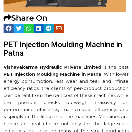
Share On
PET Injection Moulding Machine in
⁠Patna
Vishavakarma Hydraulic Private Limited
is the best
PET Injection Moulding Machine in ⁠Patna
. With lower
energy consumption, less wear and tear, and infinite
efficiency ratios, the clients of per-product production
cost benefit from the belt cost of these machines while
the possible checks outweigh massively on
performance efficiency, maintainable efficiency, and
raspingly on the lifespan of the machines. Machines are
hence an ideal choice not only for the large-scale
industries, but also for many of the small producers