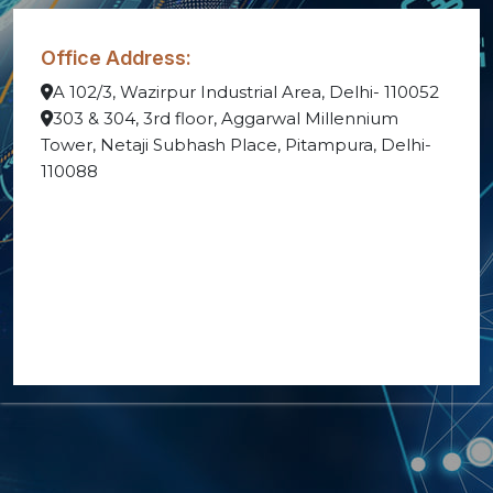
Office Address:
A 102/3, Wazirpur Industrial Area, Delhi- 110052
303 & 304, 3rd floor, Aggarwal Millennium
Tower, Netaji Subhash Place, Pitampura, Delhi-
110088