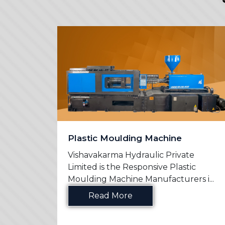
Plastic Moulding Machine
e
Vishavakarma Hydraulic Private
n
Limited is the Responsive Plastic
s in ...
Moulding Machine Manufacturers i...
Read More