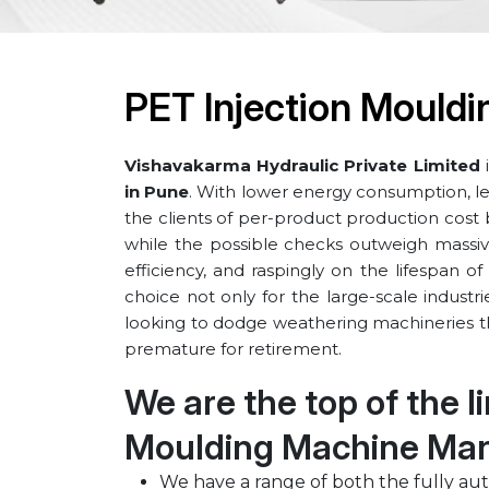
PET Injection Mouldi
Vishavakarma Hydraulic Private Limited
i
in ⁠Pune
. With lower energy consumption, less
the clients of per-product production cost
while the possible checks outweigh massiv
efficiency, and raspingly on the lifespan 
choice not only for the large-scale industr
looking to dodge weathering machineries th
premature for retirement.
We are the top of the l
Moulding Machine Manu
We have a range of both the fully au