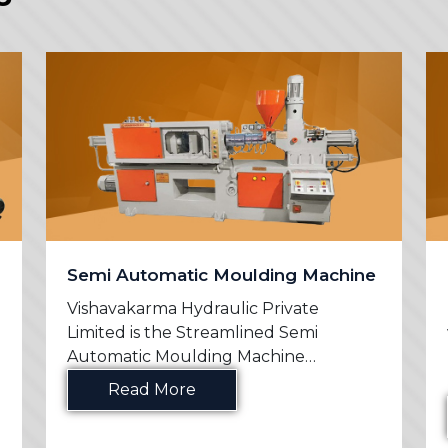
Semi Automatic Moulding Machine
Vishavakarma Hydraulic Private
Limited is the Streamlined Semi
Automatic Moulding Machine
Manufac...
Read More