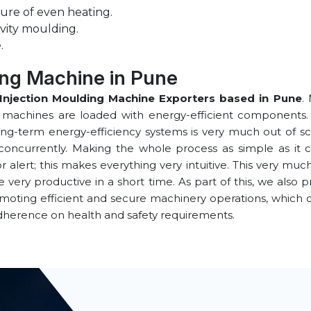
ure of even heating.
vity moulding.
.
ing Machine in ⁠Pune
Injection Moulding Machine Exporters based in ⁠Pune
.
e machines are loaded with energy-efficient components. 
ong-term energy-efficiency systems is very much out of sco
concurrently. Making the whole process as simple as it co
alert; this makes everything very intuitive. This very muc
ery productive in a short time. As part of this, we also p
omoting efficient and secure machinery operations, which
dherence on health and safety requirements.