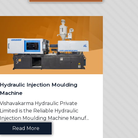
Hydraulic Injection Moulding
PVC Mo
Machine
Vishavak
Limited 
Vishavakarma Hydraulic Private
Machine 
Limited is the Reliable Hydraulic
Injection Moulding Machine Manuf...
Re
Read More