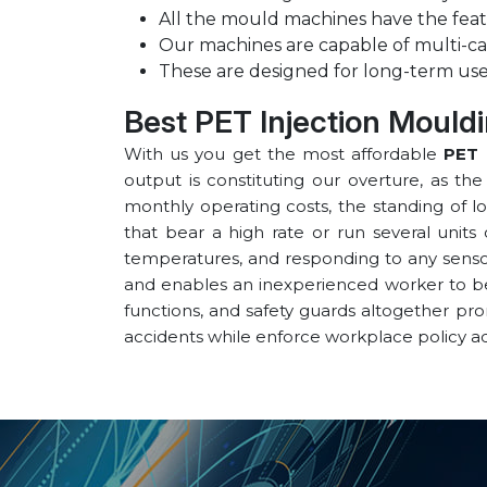
All the mould machines have the feat
Our machines are capable of multi-ca
These are designed for long-term use
Best PET Injection Mould
With us you get the most affordable
PET 
output is constituting our overture, as th
monthly operating costs, the standing of l
that bear a high rate or run several units 
temperatures, and responding to any sensor 
and enables an inexperienced worker to be v
functions, and safety guards altogether pr
accidents while enforce workplace policy a