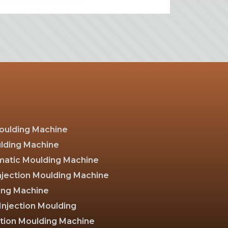
Moulding Machine
ulding Machine
atic Moulding Machine
Injection Moulding Machine
ing Machine
Injection Moulding
ction Moulding Machine