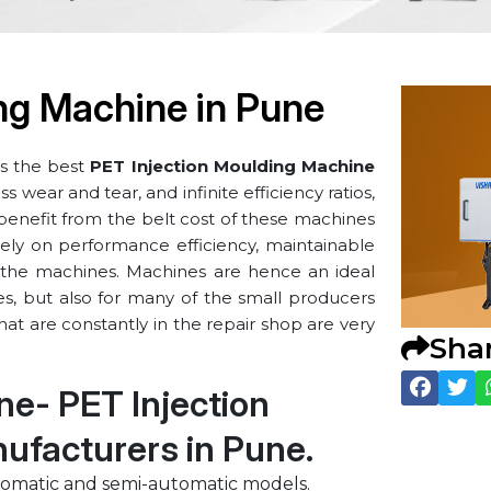
ng Machine in ⁠Pune
s the best
PET Injection Moulding Machine
 wear and tear, and infinite efficiency ratios,
 benefit from the belt cost of these machines
ely on performance efficiency, maintainable
of the machines. Machines are hence an ideal
ies, but also for many of the small producers
at are constantly in the repair shop are very
Sha
ine- PET Injection
facturers in ⁠Pune.
tomatic and semi-automatic models.