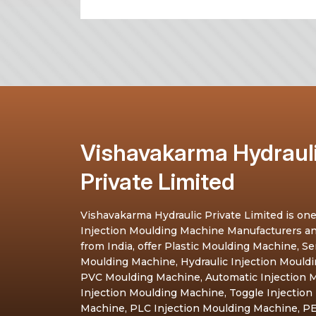
Vishavakarma Hydraul
Private Limited
Vishavakarma Hydraulic Private Limited is one
Injection Moulding Machine Manufacturers a
from India, offer Plastic Moulding Machine, S
Moulding Machine, Hydraulic Injection Mould
PVC Moulding Machine, Automatic Injection M
Injection Moulding Machine, Toggle Injection
Machine, PLC Injection Moulding Machine, PE