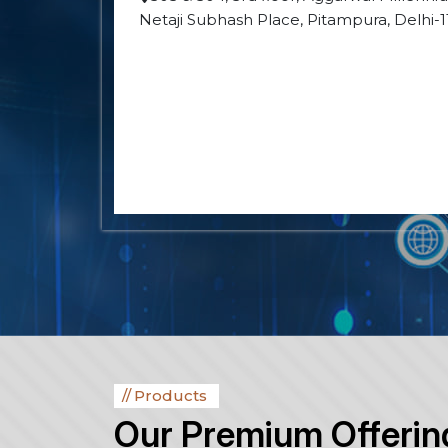
Netaji Subhash Place, Pitampura, Delhi-
Products
Our Premium Offerin