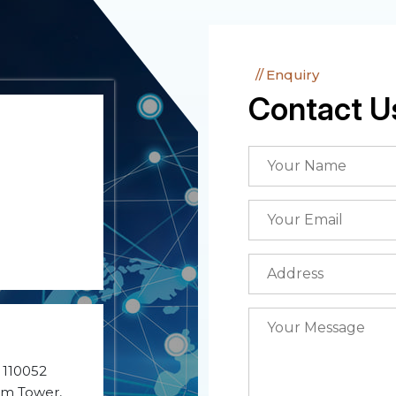
Enquiry
Contact U
- 110052
ium Tower,