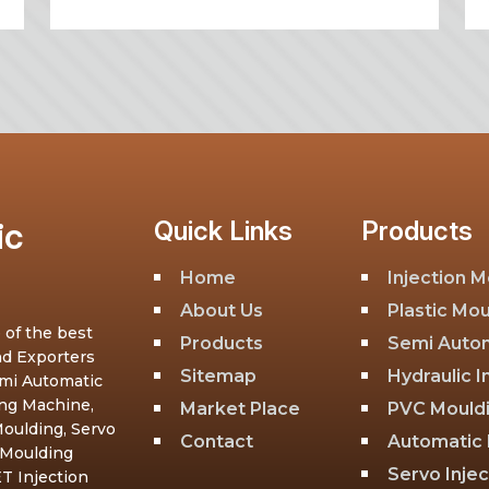
ic
Quick Links
Products
Home
Injection 
About Us
Plastic Mo
 of the best
Products
Semi Autom
nd Exporters
Sitemap
Hydraulic 
emi Automatic
ing Machine,
Market Place
PVC Mould
oulding, Servo
Contact
Automatic 
 Moulding
Servo Inje
T Injection