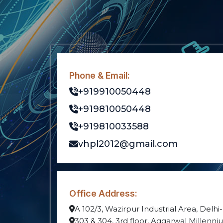
Phone & Email:
+919910050448
+919810050448
+919810033588
vhpl2012@gmail.com
Office Address:
A 102/3, Wazirpur Industrial Area, Delhi
303 & 304, 3rd floor, Aggarwal Millenn