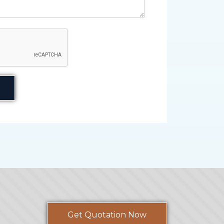
Get Quotation Now