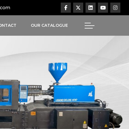
.com
ONTACT
OUR CATALOGUE