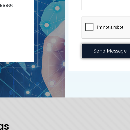
110088
Send Message
gs