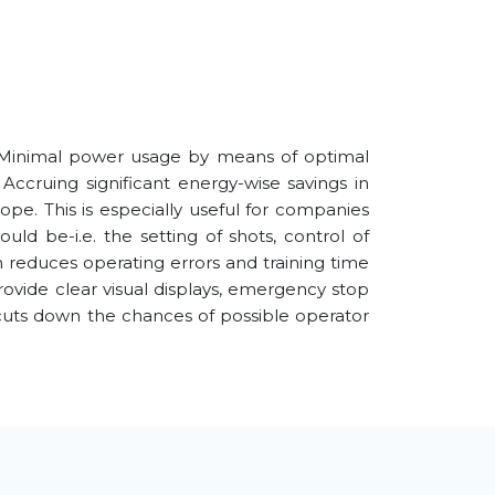
 Minimal power usage by means of optimal
Accruing significant energy-wise savings in
pe. This is especially useful for companies
uld be-i.e. the setting of shots, control of
h reduces operating errors and training time
rovide clear visual displays, emergency stop
 cuts down the chances of possible operator