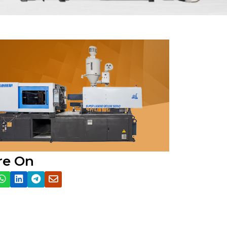
re On