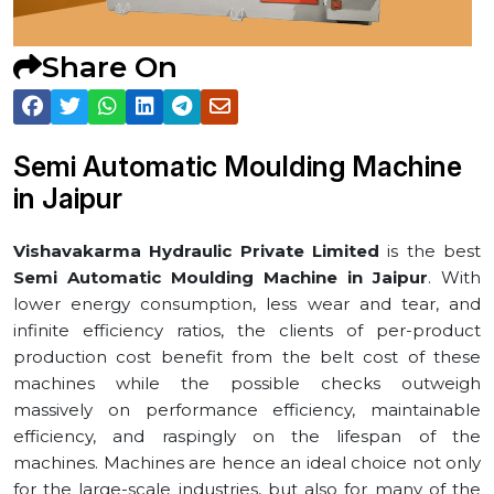
Share On
Semi Automatic Moulding Machine
in ⁠Jaipur
Vishavakarma Hydraulic Private Limited
is the best
Semi Automatic Moulding Machine in ⁠Jaipur
. With
lower energy consumption, less wear and tear, and
infinite efficiency ratios, the clients of per-product
production cost benefit from the belt cost of these
machines while the possible checks outweigh
massively on performance efficiency, maintainable
efficiency, and raspingly on the lifespan of the
machines. Machines are hence an ideal choice not only
for the large-scale industries, but also for many of the