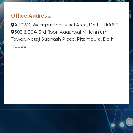
Office Address:
A 102/3, Wazirpur Industrial Area, Delhi- 110052
303 & 304, 3rd floor, Aggarwal Millennium
Tower, Netaji Subhash Place, Pitampura, Delhi-
110088