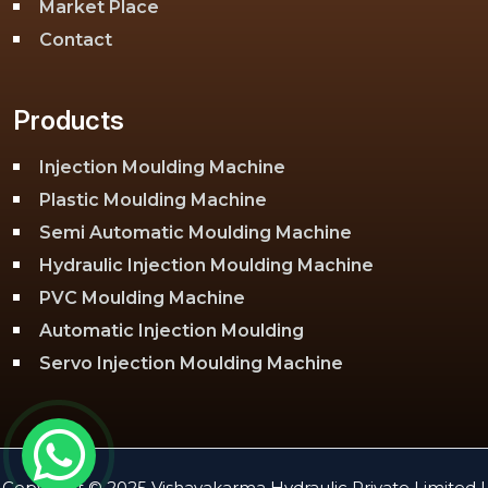
Market Place
Contact
Products
Injection Moulding Machine
Plastic Moulding Machine
Semi Automatic Moulding Machine
Hydraulic Injection Moulding Machine
PVC Moulding Machine
Automatic Injection Moulding
Servo Injection Moulding Machine
Toggle Injection Moulding Machine
PLC Injection Moulding Machine
PET Injection Moulding Machine
Copyright © 2025 Vishavakarma Hydraulic Private Limited |