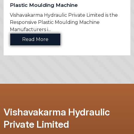
Plastic Moulding Machine
Vishavakarma Hydraulic Private Limited is the
Responsive Plastic Moulding Machine
Manufacturers i...
Read More
Vishavakarma Hydraulic
Private Limited