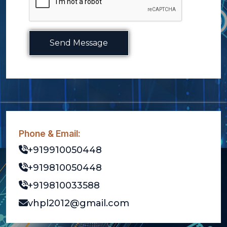
Send Message
Phone & Email:
+919910050448
+919810050448
+919810033588
vhpl2012@gmail.com