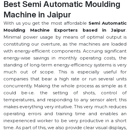
Best Semi Automatic Moulding
Machine in ⁠Jaipur
With us you get the most affordable
Semi Automatic
Moulding Machine Exporters based in ⁠Jaipur
.
Minimal power usage by means of optimal output is
constituting our overture, as the machines are loaded
with energy-efficient components. Accruing significant
energy-wise savings in monthly operating costs, the
standing of long-term energy-efficiency systems is very
much out of scope. This is especially useful for
companies that bear a high rate or run several units
concurrently. Making the whole process as simple as it
could be-i.e. the setting of shots, control of
temperatures, and responding to any sensor alert; this
makes everything very intuitive. This very much reduces
operating errors and training time and enables an
inexperienced worker to be very productive in a short
time. As part of this, we also provide clear visual displays,