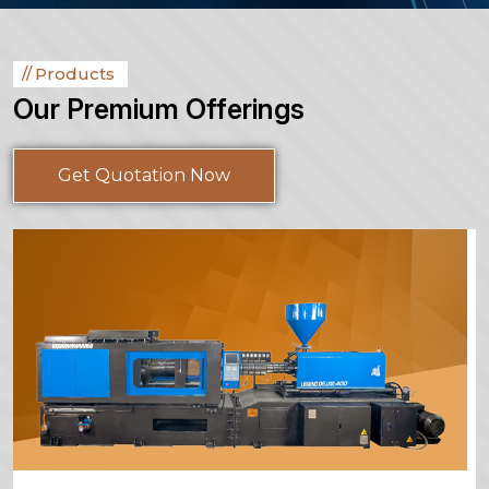
Products
Our Premium Offerings
Get Quotation Now