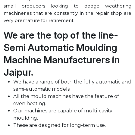
small producers looking to dodge weathering
machineries that are constantly in the repair shop are
very premature for retirement.
We are the top of the line-
Semi Automatic Moulding
Machine Manufacturers in
⁠Jaipur.
We have a range of both the fully automatic and
semi-automatic models.
All the mould machines have the feature of
even heating.
Our machines are capable of multi-cavity
moulding.
These are designed for long-term use.