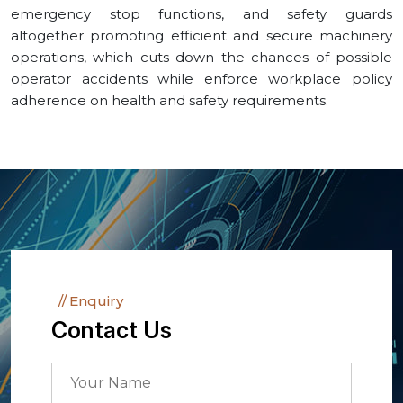
emergency stop functions, and safety guards
altogether promoting efficient and secure machinery
operations, which cuts down the chances of possible
operator accidents while enforce workplace policy
adherence on health and safety requirements.
Enquiry
Contact Us