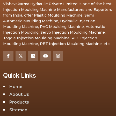
Vishavakarma Hydraulic Private Limited is one of the best
Injection Moulding Machine Manufacturers and Exporters
from India, offer Plastic Moulding Machine, Semi
Automatic Moulding Machine, Hydraulic Injection
Moulding Machine, PVC Moulding Machine, Automatic
Injection Moulding, Servo Injection Moulding Machine,
Toggle Injection Moulding Machine, PLC Injection
Moulding Machine, PET Injection Moulding Machine, etc.
Quick Links
Home
About Us
Products
Sitemap