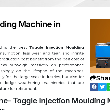
lding Machine in
d
is the best
Toggle Injection Moulding
nsumption, less wear and tear, and infinite
t production cost benefit from the belt cost of
ecks outweigh massively on performance
raspingly on the lifespan of the machines.
Sha
 for the large-scale industries, but also for
o dodge weathering machineries that are
ture for retirement.
line- Toggle Injection Moulding