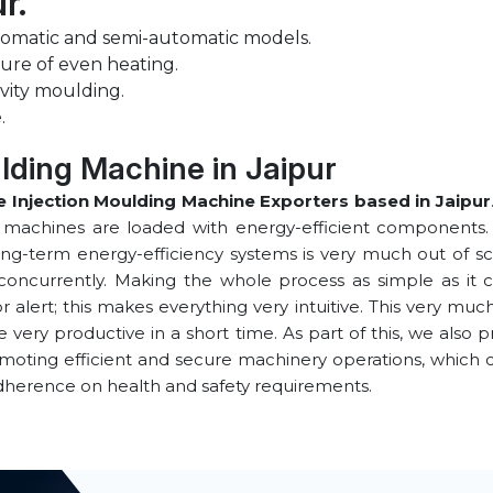
ur.
tomatic and semi-automatic models.
ure of even heating.
vity moulding.
.
lding Machine in ⁠Jaipur
 Injection Moulding Machine Exporters based in ⁠Jaipur
e machines are loaded with energy-efficient components. 
ong-term energy-efficiency systems is very much out of sco
concurrently. Making the whole process as simple as it co
alert; this makes everything very intuitive. This very muc
ery productive in a short time. As part of this, we also p
omoting efficient and secure machinery operations, which
dherence on health and safety requirements.