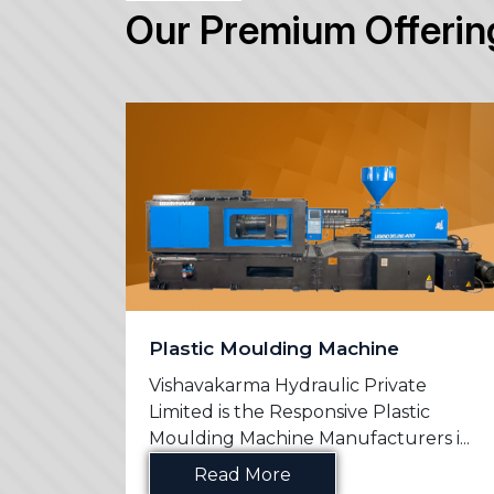
Our Premium Offerin
Plastic Moulding Machine
e
Vishavakarma Hydraulic Private
n
Limited is the Responsive Plastic
s in ...
Moulding Machine Manufacturers i...
Read More