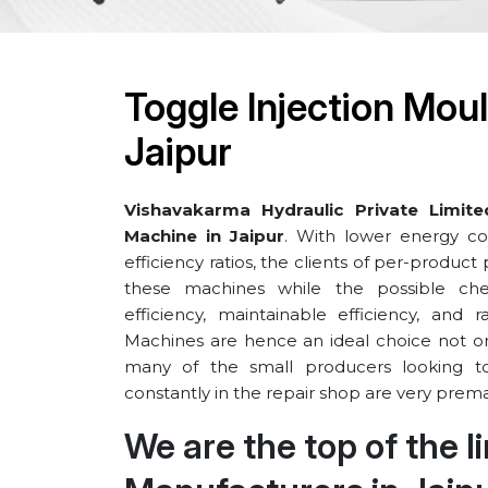
Toggle Injection Mou
⁠Jaipur
Vishavakarma Hydraulic Private Limite
Machine in ⁠Jaipur
. With lower energy co
efficiency ratios, the clients of per-produc
these machines while the possible ch
efficiency, maintainable efficiency, and 
Machines are hence an ideal choice not only
many of the small producers looking t
constantly in the repair shop are very prema
We are the top of the 