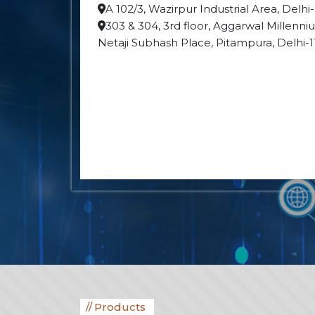
A 102/3, Wazirpur Industrial Area, Delhi
303 & 304, 3rd floor, Aggarwal Millenn
Netaji Subhash Place, Pitampura, Delhi-
Products