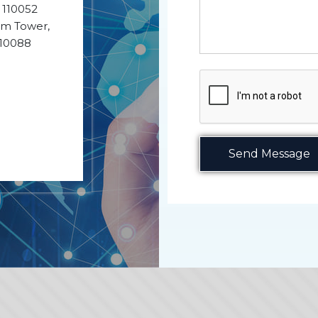
- 110052
ium Tower,
110088
Send Message