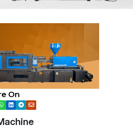
re On
 Machine