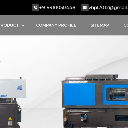
+919910050448
vhpl2012@gmail
PRODUCT
COMPANY PROFILE
SITEMAP
C
INJECTION MOULDING MACHINE
SEMI AUTOMATIC MOULDING MACHINE
HYDRAULIC INJECTION MOULDING MACHINE
AUTOMATIC INJECTION MOULDING
SERVO INJECTION MOULDING MACHINE
TOGGLE INJECTION MOULDING MACHINE
PLC INJECTION MOULDING MACHINE
PET INJECTION MOULDING MACHINE