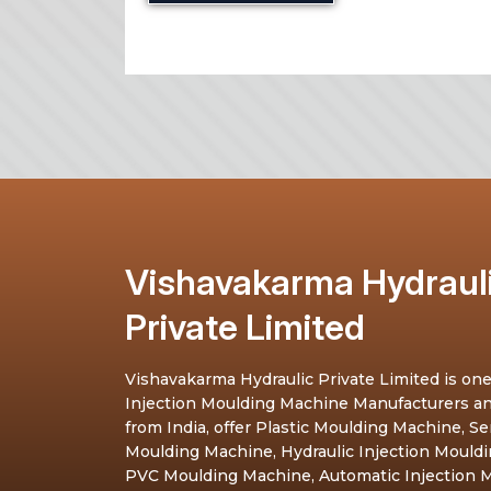
Vishavakarma Hydraul
Private Limited
Vishavakarma Hydraulic Private Limited is one
Injection Moulding Machine Manufacturers a
from India, offer Plastic Moulding Machine, S
Moulding Machine, Hydraulic Injection Mould
PVC Moulding Machine, Automatic Injection M