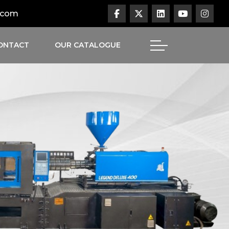
.com
ONTACT
OUR CATALOGUE