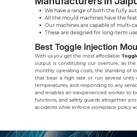
Manufacturers in ⁠Jaip
We have a range of both the fully au
All the mould machines have the feat
Our machines are capable of multi-ca
These are designed for long-term use
Best Toggle Injection Mou
With us you get the most affordable
Toggle
output is constituting our overture, as th
monthly operating costs, the standing of l
that bear a high rate or run several units 
temperatures, and responding to any sensor 
and enables an inexperienced worker to be v
functions, and safety guards altogether pr
accidents while enforce workplace policy a