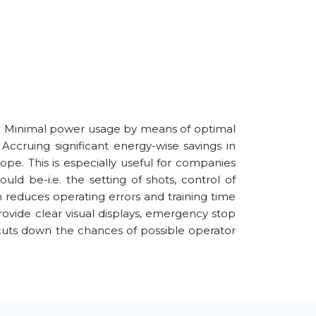
. Minimal power usage by means of optimal
Accruing significant energy-wise savings in
pe. This is especially useful for companies
uld be-i.e. the setting of shots, control of
h reduces operating errors and training time
rovide clear visual displays, emergency stop
 cuts down the chances of possible operator