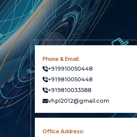
Phone & Email:
+919910050448
+919810050448
+919810033588
vhpl2012@gmail.com
Office Address: