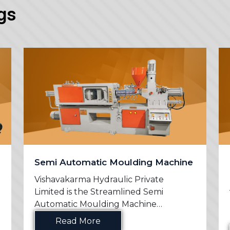
gs
Semi Automatic Moulding Machine
Vishavakarma Hydraulic Private
Limited is the Streamlined Semi
Automatic Moulding Machine
Manufac...
Read More