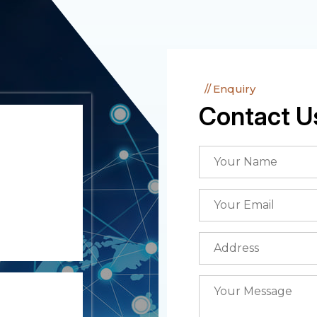
Enquiry
Contact U