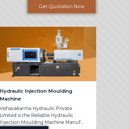
Get Quotation Now
Hydraulic Injection Moulding
PVC Mo
Machine
Vishavak
Limited 
Vishavakarma Hydraulic Private
Machine 
Limited is the Reliable Hydraulic
Injection Moulding Machine Manuf...
Re