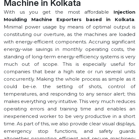
Machine in ⁠Kolkata
With us you get the most affordable
Injection
Moulding Machine Exporters based in ⁠Kolkata
.
Minimal power usage by means of optimal output is
constituting our overture, as the machines are loaded
with energy-efficient components. Accruing significant
energy-wise savings in monthly operating costs, the
standing of long-term energy-efficiency systems is very
much out of scope. This is especially useful for
companies that bear a high rate or run several units
concurrently. Making the whole process as simple as it
could be-i.e. the setting of shots, control of
temperatures, and responding to any sensor alert; this
makes everything very intuitive. This very much reduces
operating errors and training time and enables an
inexperienced worker to be very productive in a short
time. As part of this, we also provide clear visual displays,
emergency stop functions, and safety guards
altogether promoting efficient and secure machinery