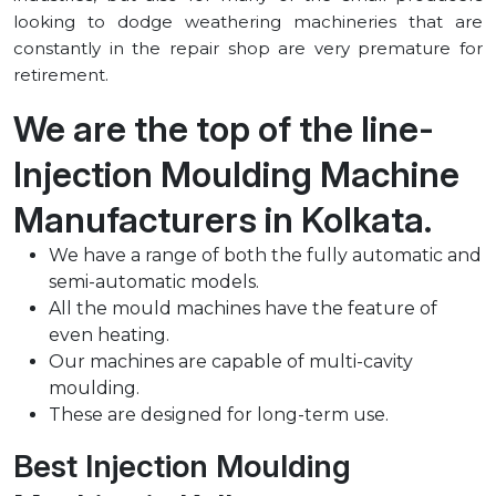
looking to dodge weathering machineries that are
constantly in the repair shop are very premature for
retirement.
We are the top of the line-
Injection Moulding Machine
Manufacturers in ⁠Kolkata.
We have a range of both the fully automatic and
semi-automatic models.
All the mould machines have the feature of
even heating.
Our machines are capable of multi-cavity
moulding.
These are designed for long-term use.
Best Injection Moulding