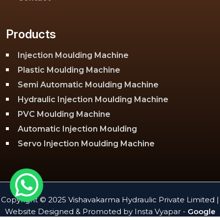
Products
Injection Moulding Machine
Plastic Moulding Machine
Semi Automatic Moulding Machine
Hydraulic Injection Moulding Machine
PVC Moulding Machine
Automatic Injection Moulding
Servo Injection Moulding Machine
Toggle Injection Moulding Machine
PLC Injection Moulding Machine
PET Injection Moulding Machine
Copyright © 2025 Vishavakarma Hydraulic Private Limited |
Website Designed & Promoted by Insta Vyapar -
Google