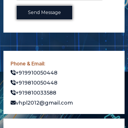
Send Message
Phone & Email:
+919910050448
+919810050448
+919810033588
vhpl2012@gmail.com