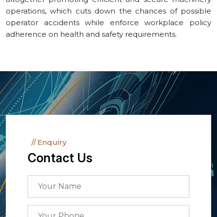
operations, which cuts down the chances of possible
operator accidents while enforce workplace policy
adherence on health and safety requirements.
Enquiry
Contact Us