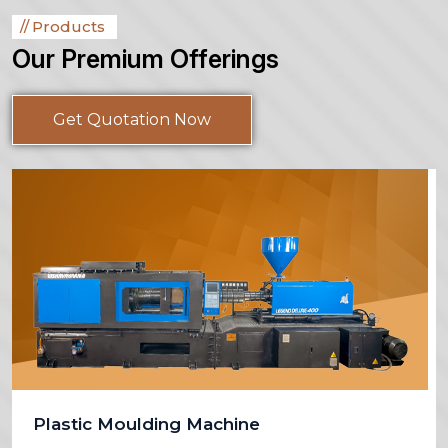
Products
Our Premium Offerings
Get Quotation Now
Plastic Moulding Machine