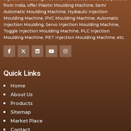
from India, offer Plastic Moulding Machine, Semi
Automatic Moulding Machine, Hydraulic Injection
Moulding Machine, PVC Moulding Machine, Automatic
Injection Moulding, Servo Injection Moulding Machine,
Toggle Injection Moulding Machine, PLC Injection
Moulding Machine, PET Injection Moulding Machine, etc.
Quick Links
Home
About Us
Products
Sitemap
Market Place
Contact