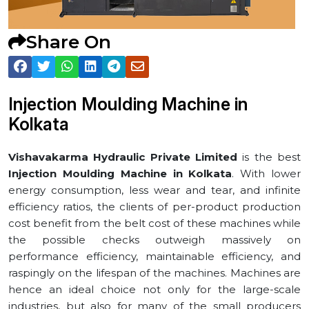
Share On
Injection Moulding Machine in
⁠Kolkata
Vishavakarma Hydraulic Private Limited
is the best
Injection Moulding Machine in ⁠Kolkata
. With lower
energy consumption, less wear and tear, and infinite
efficiency ratios, the clients of per-product production
cost benefit from the belt cost of these machines while
the possible checks outweigh massively on
performance efficiency, maintainable efficiency, and
raspingly on the lifespan of the machines. Machines are
hence an ideal choice not only for the large-scale
industries, but also for many of the small producers