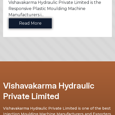
Vishavakarma Hydraulic Private Limited is the
Responsive Plastic Moulding Machine
Manufacturers i...
Read More
Vishavakarma Hydraulic
Private Limited
Vishavakarma Hydraulic Private Limited is one of the best
Injection Moulding Machine Manufacturers and Exporters