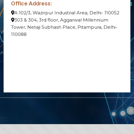
Office Address:
A 102/3, Wazirpur Industrial Area, Delhi- 110052
303 & 304, 3rd floor, Aggarwal Millennium
Tower, Netaji Subhash Place, Pitampura, Delhi-
110088