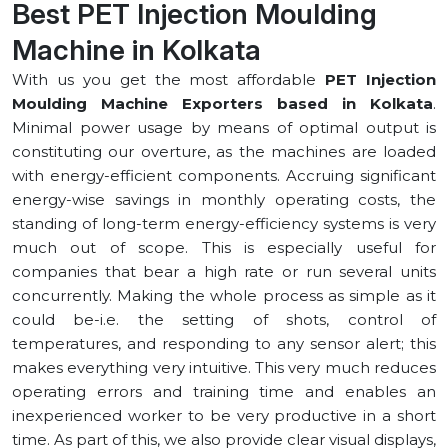
Best PET Injection Moulding
Machine in ⁠Kolkata
With us you get the most affordable
PET Injection
Moulding Machine Exporters based in ⁠Kolkata
.
Minimal power usage by means of optimal output is
constituting our overture, as the machines are loaded
with energy-efficient components. Accruing significant
energy-wise savings in monthly operating costs, the
standing of long-term energy-efficiency systems is very
much out of scope. This is especially useful for
companies that bear a high rate or run several units
concurrently. Making the whole process as simple as it
could be-i.e. the setting of shots, control of
temperatures, and responding to any sensor alert; this
makes everything very intuitive. This very much reduces
operating errors and training time and enables an
inexperienced worker to be very productive in a short
time. As part of this, we also provide clear visual displays,