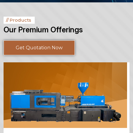
Products
Our Premium Offerings
Get Quotation Now