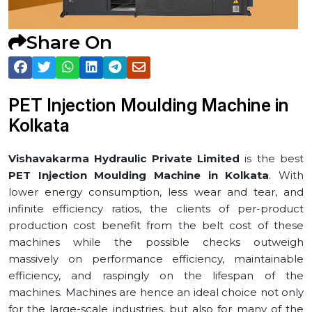
Share On
PET Injection Moulding Machine in
⁠Kolkata
Vishavakarma Hydraulic Private Limited
is the best
PET Injection Moulding Machine in ⁠Kolkata
. With
lower energy consumption, less wear and tear, and
infinite efficiency ratios, the clients of per-product
production cost benefit from the belt cost of these
machines while the possible checks outweigh
massively on performance efficiency, maintainable
efficiency, and raspingly on the lifespan of the
machines. Machines are hence an ideal choice not only
for the large-scale industries, but also for many of the