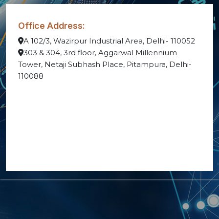
Office Address:
A 102/3, Wazirpur Industrial Area, Delhi- 110052
303 & 304, 3rd floor, Aggarwal Millennium
Tower, Netaji Subhash Place, Pitampura, Delhi-
110088