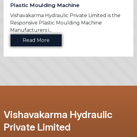
Plastic Moulding Machine
Vishavakarma Hydraulic Private Limited is the
Responsive Plastic Moulding Machine
Manufacturers i...
Read More
Vishavakarma Hydraulic
Private Limited