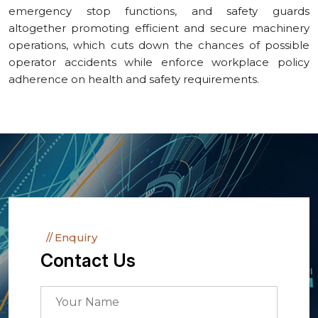
emergency stop functions, and safety guards
altogether promoting efficient and secure machinery
operations, which cuts down the chances of possible
operator accidents while enforce workplace policy
adherence on health and safety requirements.
Enquiry
Contact Us