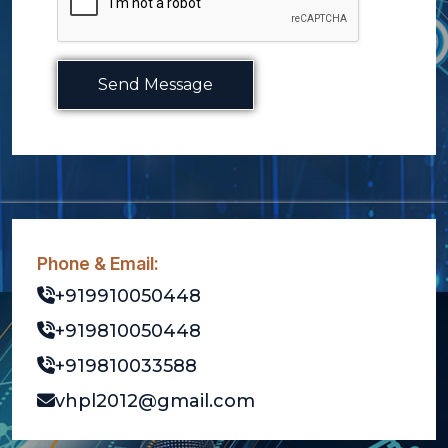
Send Message
Phone & Email:
+919910050448
+919810050448
+919810033588
vhpl2012@gmail.com