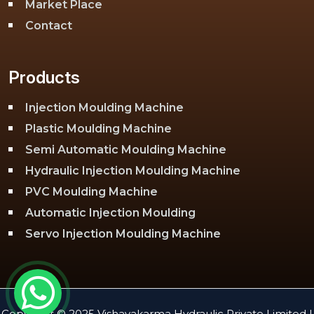
Market Place
Contact
Products
Injection Moulding Machine
Plastic Moulding Machine
Semi Automatic Moulding Machine
Hydraulic Injection Moulding Machine
PVC Moulding Machine
Automatic Injection Moulding
Servo Injection Moulding Machine
Toggle Injection Moulding Machine
PLC Injection Moulding Machine
PET Injection Moulding Machine
Copyright © 2025 Vishavakarma Hydraulic Private Limited |