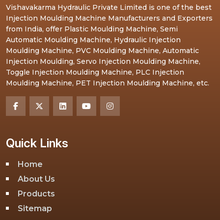
Vishavakarma Hydraulic Private Limited is one of the best
Injection Moulding Machine Manufacturers and Exporters
from India, offer Plastic Moulding Machine, Semi
Automatic Moulding Machine, Hydraulic Injection
Moulding Machine, PVC Moulding Machine, Automatic
Injection Moulding, Servo Injection Moulding Machine,
Toggle Injection Moulding Machine, PLC Injection
Moulding Machine, PET Injection Moulding Machine, etc.
Quick Links
Home
About Us
Products
Sitemap