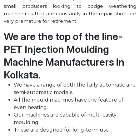
small producers looking to dodge weathering
machineries that are constantly in the repair shop are
very premature for retirement.
We are the top of the line-
PET Injection Moulding
Machine Manufacturers in
⁠Kolkata.
We have a range of both the fully automatic and
semi-automatic models.
All the mould machines have the feature of
even heating.
Our machines are capable of multi-cavity
moulding.
These are designed for long-term use.